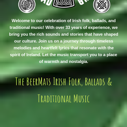
Welcome to our celebration of Irish folk, ballads, and
traditional music! With over 33 years of experience, we
bring you the rich sounds and stories that have shaped
our culture. Join us on a journey through timeless
melodies and heartfelt lyrics that resonate with the
spirit of Ireland. Let the music transport you to a place
of warmth and nostalgia.
The BeerMats Irish Folk, Ballads &
Traditional Music