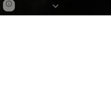
Meet the band
Welcome to our musical journey! Over the last 33 years,
our lineup has evolved, and we're excited to introduce
our members: Colm Gibbons on vocals and whistle,
Luke Kelly on vocals and guitar, and Geoff Kinsella on
banjo and mandolin.
Join us as we continue to create unforgettable music
together !