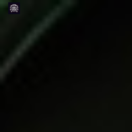
Skip to main content
Skip to navigation